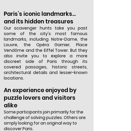
Paris's iconic landmarks...
and its hidden treasures
Our scavenger hunts take you past
some of the city's most famous
landmarks, including Notre-Dame, the
Louvre, the Opéra Garnier, Place
Vendôme and the Eiffel Tower. But they
also invite you to explore a more
discreet side of Paris through its
covered passages, historic streets,
architectural details and lesser-known
locations.
An experience enjoyed by
puzzle lovers and visitors
alike
Some participants join primarily for the
challenge of solving puzzles. Others are
simply looking for an original way to
discover Paris.