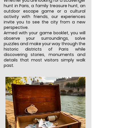
Whether you are looking for a scavenger
hunt in Paris, a family treasure hunt, an
outdoor escape game or a cultural
activity with friends, our experiences
invite you to see the city from a new
perspective.
Armed with your game booklet, you will
observe your surroundings, solve
puzzles and make your way through the
historic districts of Paris while
discovering stories, monuments and
details that most visitors simply walk
past.