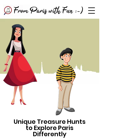
Unique Treasure Hunts
to Explore Paris
Differently