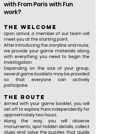
with From Paris with Fun
work?
The welcome
Upon arrival, a member of our team will
meet you at the starting point.
After introducing the storyline and route,
we provide your game materials along
with everything you need to begin the
investigation.
Depending on the size of your group,
several game booklets may be provided
so that everyone can actively
participate.
The route
Armed with your game booklet, you will
set off to explore Paris independently for
approximately two hours.
Along the way, you will observe
monuments, spot hidden details, collect
clues and solve the puzzles that guide