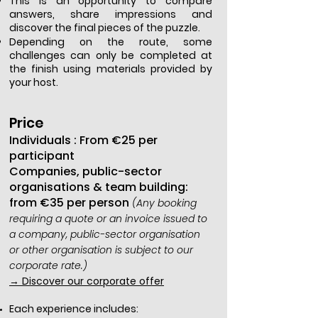
This is an opportunity to compare
answers, share impressions and
discover the final pieces of the puzzle.
Depending on the route, some
challenges can only be completed at
the finish using materials provided by
your host.
Price
Individuals : From €25 per
participant
Companies, public-sector
organisations & team building:
from €35 per person
(Any booking
requiring a quote or an invoice issued to
a company, public-sector organisation
or other organisation is subject to our
corporate rate.)
→ Discover our corporate offer
Each experience includes: