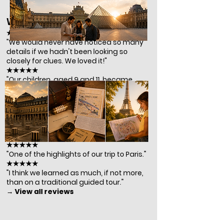
What our players say
★★★★★
"We would never have noticed so many
details if we hadn't been looking so
closely for clues. We loved it!"
★★★★★
"Our children, aged 9 and 11, became
completely absorbed in the puzzles and
guided us throughout the entire
experience!"
★★★★★
"A perfect mix of fun and discovery —
and definitely not just for kids."
★★★★★
"One of the highlights of our trip to Paris."
★★★★★
"I think we learned as much, if not more,
than on a traditional guided tour."
→ View all reviews