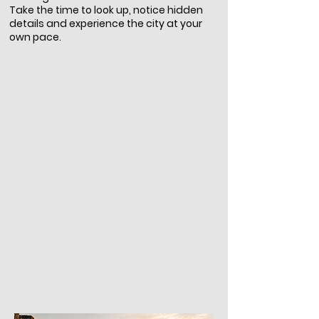
Take the time to look up, notice hidden
details and experience the city at your
own pace.