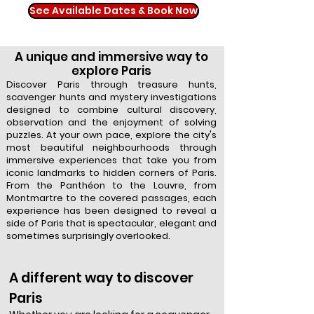
See Available Dates & Book Now
A unique and immersive way to
explore Paris
Discover Paris through treasure hunts,
scavenger hunts and mystery investigations
designed to combine cultural discovery,
observation and the enjoyment of solving
puzzles. At your own pace, explore the city's
most beautiful neighbourhoods through
immersive experiences that take you from
iconic landmarks to hidden corners of Paris.
From the Panthéon to the Louvre, from
Montmartre to the covered passages, each
experience has been designed to reveal a
side of Paris that is spectacular, elegant and
sometimes surprisingly overlooked.
A different way to discover
Paris