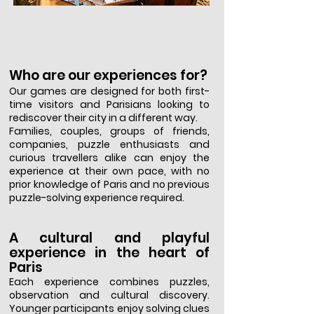
Who are our experiences for?
Our games are designed for both first-
time visitors and Parisians looking to
rediscover their city in a different way.
Families, couples, groups of friends,
companies, puzzle enthusiasts and
curious travellers alike can enjoy the
experience at their own pace, with no
prior knowledge of Paris and no previous
puzzle-solving experience required.
A cultural and playful
experience in the heart of
Paris
Each experience combines puzzles,
observation and cultural discovery.
Younger participants enjoy solving clues