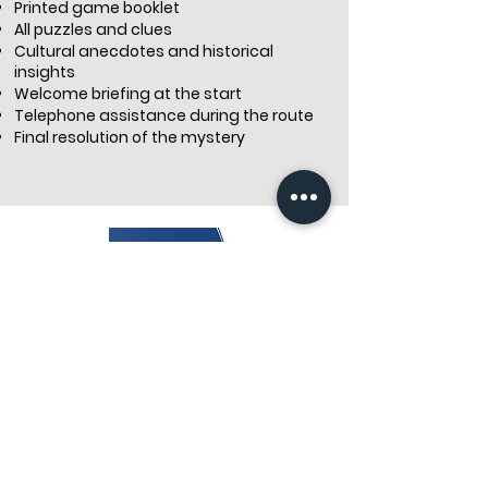
Printed game booklet
All puzzles and clues
Cultural anecdotes and historical
insights
Welcome briefing at the start
Telephone assistance during the route
Final resolution of the mystery
Discover Our Treasure Hunts in Paris