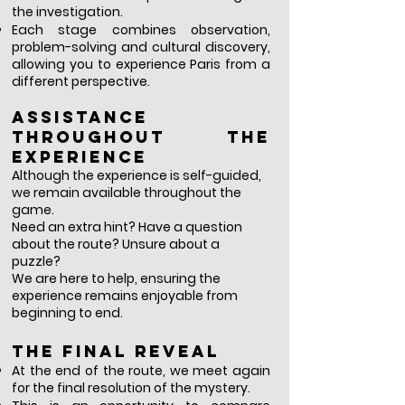
the investigation.
Each stage combines observation,
problem-solving and cultural discovery,
allowing you to experience Paris from a
different perspective.
Assistance
throughout the
experience
Although the experience is self-guided,
we remain available throughout the
game.
Need an extra hint? Have a question
about the route? Unsure about a
puzzle?
We are here to help, ensuring the
experience remains enjoyable from
beginning to end.
The final reveal
At the end of the route, we meet again
for the final resolution of the mystery.