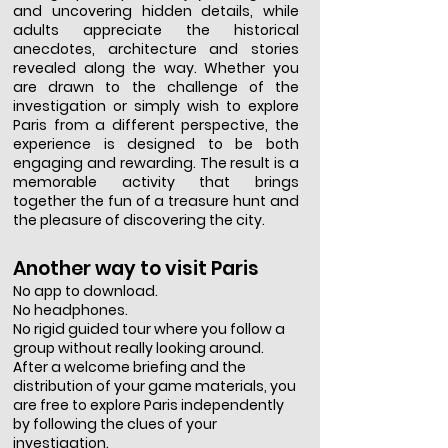
and uncovering hidden details, while
adults appreciate the historical
anecdotes, architecture and stories
revealed along the way. Whether you
are drawn to the challenge of the
investigation or simply wish to explore
Paris from a different perspective, the
experience is designed to be both
engaging and rewarding. The result is a
memorable activity that brings
together the fun of a treasure hunt and
the pleasure of discovering the city.
Another way to visit Paris
No app to download.
No headphones.
No rigid guided tour where you follow a
group without really looking around.
After a welcome briefing and the
distribution of your game materials, you
are free to explore Paris independently
by following the clues of your
investigation.