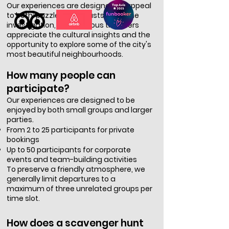
Our experiences are designed to appeal
to both: puzzle enthusiasts enjoy the
investigation, while curious travellers
appreciate the cultural insights and the
opportunity to explore some of the city's
most beautiful neighbourhoods.
How many people can
participate?
Our experiences are designed to be
enjoyed by both small groups and larger
parties.
From 2 to 25 participants for private
bookings
Up to 50 participants for corporate
events and team-building activities
To preserve a friendly atmosphere, we
generally limit departures to a
maximum of three unrelated groups per
time slot.
How does a scavenger hunt