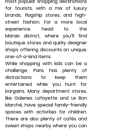
most popular shopping destinations 
for tourists, with a mix of luxury 
brands, flagship stores, and high-
street fashion. For a more local 
experience, head to the 
Marais
 district, where you’ll find 
boutique stores and quirky designer 
shops offering discounts on unique, 
one-of-a-kind items.
While shopping with kids can be a 
challenge, Paris has plenty of 
distractions to keep them 
entertained while you hunt for 
bargains. Many department stores, 
like 
Galeries Lafayette
 and 
Le Bon 
Marché
, have special family-friendly 
spaces with activities for children. 
There are also plenty of cafés and 
sweet shops nearby where you can 