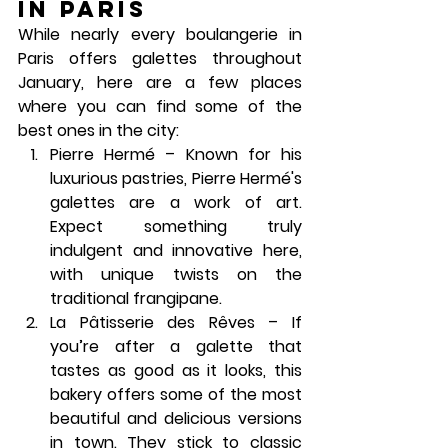
in Paris
While nearly every boulangerie in 
Paris offers galettes throughout 
January, here are a few places 
where you can find some of the 
best ones in the city:
Pierre Hermé
 – Known for his 
luxurious pastries, Pierre Hermé's 
galettes are a work of art. 
Expect something truly 
indulgent and innovative here, 
with unique twists on the 
traditional frangipane.
La Pâtisserie des Rêves
 – If 
you’re after a galette that 
tastes as good as it looks, this 
bakery offers some of the most 
beautiful and delicious versions 
in town. They stick to classic 