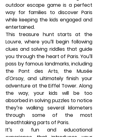
outdoor escape game is a perfect 
way for families to discover Paris 
while keeping the kids engaged and 
entertained.
This treasure hunt starts at the 
Louvre
, where you’ll begin following 
clues and solving riddles that guide 
you through the heart of Paris. You’ll 
pass by famous landmarks, including 
the 
Pont des Arts
, the 
Musée 
d'Orsay
, and ultimately finish your 
adventure at the 
Eiffel Tower
. Along 
the way, your kids will be too 
absorbed in solving puzzles to notice 
they’re walking several kilometers 
through some of the most 
breathtaking parts of Paris.
It’s a fun and educational 