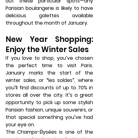
out these particular spots—any 
Parisian 
boulangerie
 is likely to have 
delicious galettes available 
throughout the month of January.
New Year Shopping: 
Enjoy the Winter Sales
If you love to shop, you’ve chosen 
the perfect time to visit Paris. 
January marks the start of the 
winter sales
, or 
“les soldes”
, where 
you’ll find discounts of up to 70% in 
stores all over the city. It’s a great 
opportunity to pick up some stylish 
Parisian fashion, unique souvenirs, or 
that special something you’ve had 
your eye on.
The 
Champs-Élysées
 is one of the 