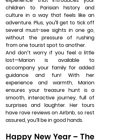
experience that introduces your 
children to Parisian history and 
culture in a way that feels like an 
adventure. Plus, you’ll get to tick off 
several must-see sights in one go, 
without the pressure of rushing 
from one tourist spot to another.
And don’t worry if you feel a little 
lost—
Marion
 is available to 
accompany your family for added 
guidance and fun! With her 
experience and warmth, Marion 
ensures your treasure hunt is a 
smooth, interactive journey, full of 
surprises and laughter. Her tours 
have rave reviews on Airbnb, so rest 
assured, you’ll be in good hands.
Happy New Year – The 