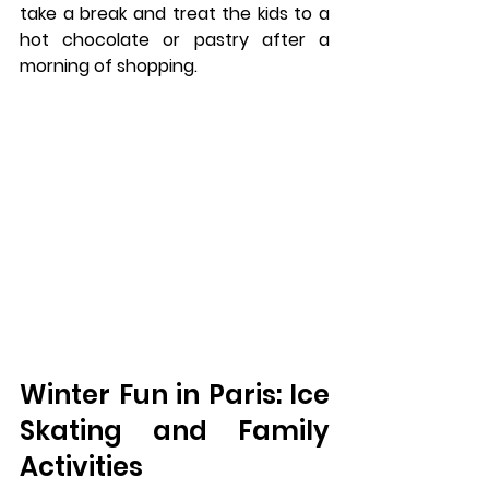
take a break and treat the kids to a 
hot chocolate or pastry after a 
morning of shopping.
Winter Fun in Paris: Ice 
Skating and Family 
Activities