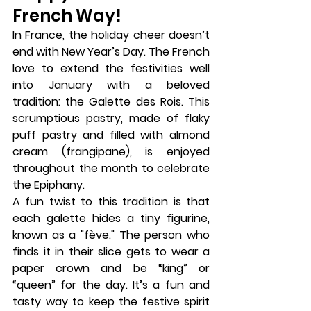
French Way!
In France, the holiday cheer doesn’t 
end with New Year’s Day. The French 
love to extend the festivities well 
into January with a beloved 
tradition: the 
Galette des Rois
. This 
scrumptious pastry, made of flaky 
puff pastry and filled with almond 
cream (frangipane), is enjoyed 
throughout the month to celebrate 
the 
Epiphany
.
A fun twist to this tradition is that 
each galette hides a tiny figurine, 
known as a "fève." The person who 
finds it in their slice gets to wear a 
paper crown and be “king” or 
“queen” for the day. It’s a fun and 
tasty way to keep the festive spirit 