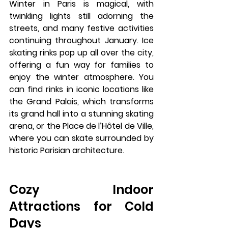
Winter in Paris is magical, with 
twinkling lights still adorning the 
streets, and many festive activities 
continuing throughout January. 
Ice 
skating rinks
 pop up all over the city, 
offering a fun way for families to 
enjoy the winter atmosphere. You 
can find rinks in iconic locations like 
the 
Grand Palais
, which transforms 
its grand hall into a stunning skating 
arena, or the 
Place de l’Hôtel de Ville
, 
where you can skate surrounded by 
historic Parisian architecture.
Cozy Indoor 
Attractions for Cold 
Days