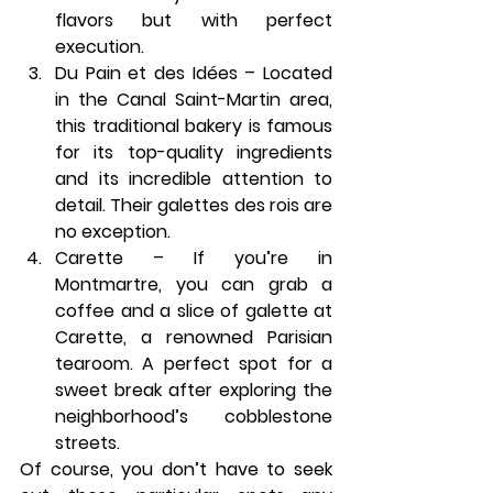
flavors but with perfect 
execution.
Du Pain et des Idées
 – Located 
in the Canal Saint-Martin area, 
this traditional bakery is famous 
for its top-quality ingredients 
and its incredible attention to 
detail. Their galettes des rois are 
no exception.
Carette
 – If you’re in 
Montmartre, you can grab a 
coffee and a slice of galette at 
Carette
, a renowned Parisian 
tearoom. A perfect spot for a 
sweet break after exploring the 
neighborhood’s cobblestone 
streets.
Of course, you don’t have to seek 