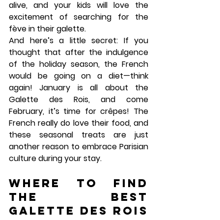
alive, and your kids will love the 
excitement of searching for the 
fève in their galette.
And here’s a little secret: If you 
thought that after the indulgence 
of the holiday season, the French 
would be going on a diet—think 
again! January is all about the 
Galette des Rois
, and come 
February, it’s time for 
crêpes
! The 
French really do love their food, and 
these seasonal treats are just 
another reason to embrace Parisian 
culture during your stay.
Where to Find 
the Best 
Galette des Rois 