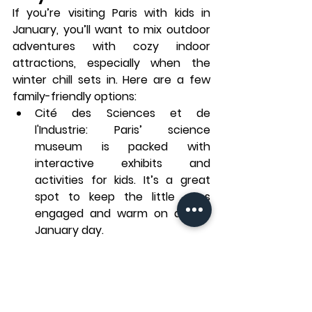
If you’re visiting Paris with kids in 
January, you’ll want to mix outdoor 
adventures with cozy indoor 
attractions, especially when the 
winter chill sets in. Here are a few 
family-friendly options:
Cité des Sciences et de 
l'Industrie
: Paris’ science 
museum is packed with 
interactive exhibits and 
activities for kids. It’s a great 
spot to keep the little ones 
engaged and warm on a cold 
January day.
Musée Grévin
: The Paris wax 
museum, featuring life-like wax 
figures of famous people from 
history and pop culture, is 