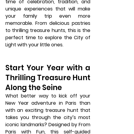
time of celebration, tradition, and 
unique experiences that will make 
your family trip even more 
memorable. From delicious pastries 
to thrilling treasure hunts, this is the 
perfect time to explore the City of 
Light with your little ones.
Start Your Year with a 
Thrilling Treasure Hunt 
Along the Seine
What better way to kick off your 
New Year adventure in Paris than 
with an exciting 
treasure hunt
 that 
takes you through the city’s most 
iconic landmarks? Designed by 
From 
Paris with Fun
, this self-guided 