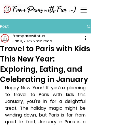
Post
frompariswithfun
Jan 3, 2025
5 min read
Travel to Paris with Kids
This New Year:
Exploring, Eating, and
Celebrating in January
Happy New Year! If you’re planning 
to travel to Paris with kids this 
January, you’re in for a delightful 
treat. The holiday magic might be 
winding down, but Paris is far from 
quiet. In fact, January in Paris is a 