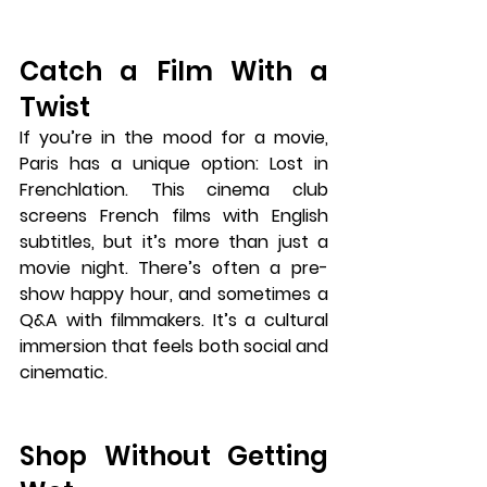
Catch a Film With a 
Twist
If you’re in the mood for a movie, 
Paris has a unique option: 
Lost in 
Frenchlation
. This cinema club 
screens French films with English 
subtitles, but it’s more than just a 
movie night. There’s often a pre-
show happy hour, and sometimes a 
Q&A with filmmakers. It’s a cultural 
immersion that feels both social and 
cinematic.
Shop Without Getting 