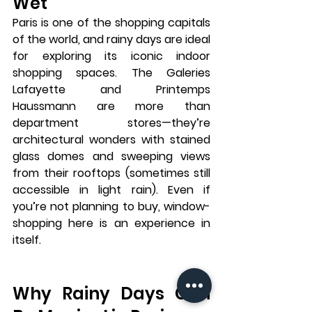
Wet
Paris is one of the shopping capitals 
of the world, and rainy days are ideal 
for exploring its iconic indoor 
shopping spaces. The 
Galeries 
Lafayette
 and 
Printemps 
Haussmann
 are more than 
department stores—they’re 
architectural wonders with stained 
glass domes and sweeping views 
from their rooftops (sometimes still 
accessible in light rain). Even if 
you’re not planning to buy, window-
shopping here is an experience in 
itself.
Why Rainy Days Can 