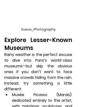
Soeva_Photography
Explore Lesser-Known 
Museums
Rainy weather is the perfect excuse 
to dive into Paris’s world-class 
museums—but skip the obvious 
ones if you don’t want to face 
massive crowds hiding from the rain. 
Instead, try something a little 
different:
Musée Picasso (Marais)
: 
dedicated entirely to the artist, 
with paintings, sculptures, and 