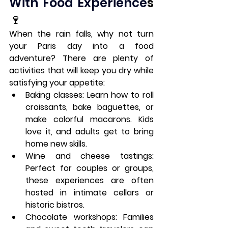
With Food Experience
s 
🍷
When the rain falls, why not turn 
your Paris day into a food 
adventure? There are plenty of 
activities that will keep you dry while 
satisfying your appetite:
Baking classes
: Learn how to roll 
croissants, bake baguettes, or 
make colorful macarons. Kids 
love it, and adults get to bring 
home new skills.
Wine and cheese tastings
: 
Perfect for couples or groups, 
these experiences are often 
hosted in intimate cellars or 
historic bistros.
Chocolate workshops
: Families 