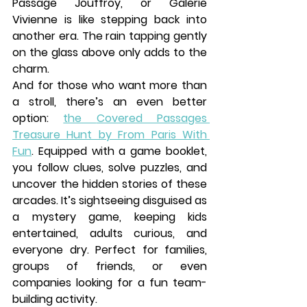
Passage Jouffroy
, or 
Galerie 
Vivienne
 is like stepping back into 
another era. The rain tapping gently 
on the glass above only adds to the 
charm.
And for those who want more than 
a stroll, there’s an even better 
option: 
the 
Covered Passages 
Treasure Hunt by From Paris With 
Fun
. Equipped with a game booklet, 
you follow clues, solve puzzles, and 
uncover the hidden stories of these 
arcades. It’s sightseeing disguised as 
a mystery game, keeping kids 
entertained, adults curious, and 
everyone dry. Perfect for families, 
groups of friends, or even 
companies looking for a fun team-
building activity.