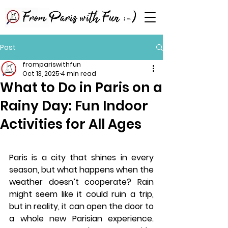
Post
frompariswithfun
Oct 13, 2025
4 min read
What to Do in Paris on a
Rainy Day: Fun Indoor
Activities for All Ages
Paris is a city that shines in every 
season, but what happens when the 
weather doesn’t cooperate? Rain 
might seem like it could ruin a trip, 
but in reality, it can open the door to 
a whole new Parisian experience. 