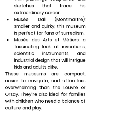
sketches that trace his 
extraordinary career.
Musée Dali (Montmartre)
: 
smaller and quirky, this museum 
is perfect for fans of surrealism.
Musée des Arts et Métiers
: a 
fascinating look at inventions, 
scientific instruments, and 
industrial design that will intrigue 
kids and adults alike.
These museums are compact, 
easier to navigate, and often less 
overwhelming than the Louvre or 
Orsay. They’re also ideal for families 
with children who need a balance of 
culture and play. 
What to do in Paris 
on a rainy day