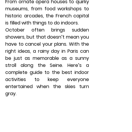
From ornate opera houses to quirky 
museums, from food workshops to 
historic arcades, the French capital 
is filled with things to do indoors.
October often brings sudden 
showers, but that doesn’t mean you 
have to cancel your plans. With the 
right ideas, a rainy day in Paris can 
be just as memorable as a sunny 
stroll along the Seine. Here’s a 
complete guide to the best indoor 
activities to keep everyone 
entertained when the skies turn 
gray.