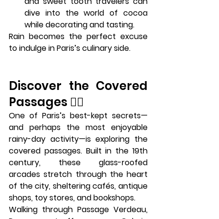
and sweet tooth travelers can 
dive into the world of cocoa 
while decorating and tasting.
Rain becomes the perfect excuse 
to indulge in Paris’s culinary side.
Discover the Covered 
Passages 🕵️‍♀️
One of Paris’s best-kept secrets—
and perhaps the most enjoyable 
rainy-day activity—is exploring the 
covered passages
. Built in the 19th 
century, these glass-roofed 
arcades stretch through the heart 
of the city, sheltering cafés, antique 
shops, toy stores, and bookshops.
Walking through 
Passage Verdeau
, 