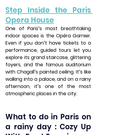
Step Inside the Paris 
Opera House
One of Paris’s most breathtaking 
indoor spaces is the 
Opéra Garnier
. 
Even if you don’t have tickets to a 
performance, guided tours let you 
explore its grand staircase, glittering 
foyers, and the famous auditorium 
with Chagall’s painted ceiling. It’s like 
walking into a palace, and on a rainy 
afternoon, it’s one of the most 
atmospheric places in the city.
What to do in Paris on 
a rainy day : Cozy Up 