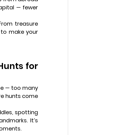
pital — fewer 
 From treasure 
hunts and museums to pastries and panoramic views, here’s how to make your 
Hunts for 
nge — too many 
re hunts come 
ddles, spotting 
ndmarks. It’s 
 moments.