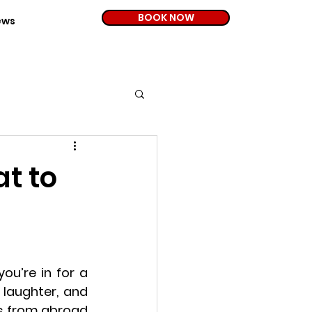
BOOK NOW
ews
at to
ou’re in for a 
 laughter, and 
es from abroad 