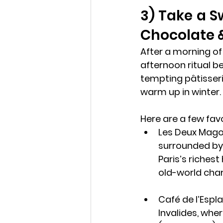
3) Take a S
Chocolate &
After a morning of
afternoon ritual be
tempting pâtisseri
warm up in winter.
Here are a few favo
Les Deux Mago
surrounded by 
Paris’s richest
old-world cha
Café de l’Espl
Invalides, wher