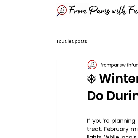
Tous les posts
frompariswithfu
❄️ Winte
Do Duri
If you’re planning 
treat. February mig
lights. While local