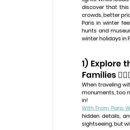
discover that this
crowds, better pri
Paris in winter fe
winter holidays in 
1) Explore 
Families 🕵️‍♀️
When traveling wit
monuments, too mu
in!
With 
From Paris W
hidden details, an
sightseeing, but wi