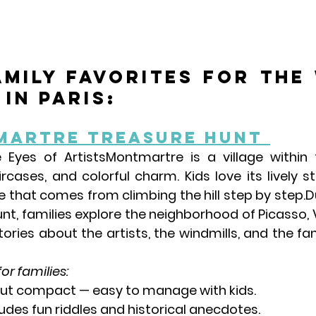
amily favorites for the 
in Paris:
martre Treasure Hunt 
 Eyes of Artists
Montmartre is a village within t
rcases, and colorful charm. Kids love its lively s
 that comes from climbing the hill step by step.Du
nt, families explore the neighborhood of 
Picasso, 
stories about the artists, the windmills, and the f
for families:
 but compact — easy to manage with kids.
ludes fun riddles and historical anecdotes.