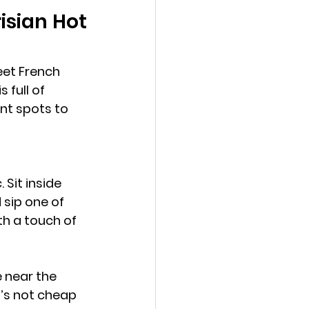
isian Hot 
eet French 
 full of 
ant spots to 
 Sit inside 
sip one of 
th a touch of 
 near the 
t’s not cheap 