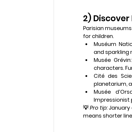
2) Discover
Parisian museums a
for children.
Muséum Nation
and sparkling 
Musée Grévin
characters. Fun
Cité des Scie
planetarium, a
Musée d’Ors
Impressionist 
💡 
Pro tip:
 January
means shorter line