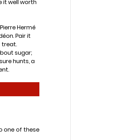
it well worth 
Pierre Hermé 
on. Pair it 
 treat.
about sugar; 
sure hunts, a 
ent.
o one of these 