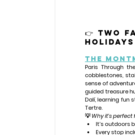
👉 Two f
holidays 
The Mont
Paris Through the
cobblestones, stai
sense of adventure
guided treasure hu
Dalí
, learning fun 
Tertre.
💡 
Why it’s perfect 
It’s outdoors
Every stop inc