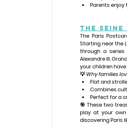
Parents enjoy th
The Seine
The Paris Postca
Starting near the 
through a series
Alexandre III
, 
Grand
your children have
💡 
Why families love
Flat and strolle
Combines cultu
Perfect for a 
🎯 These two treas
play at your own
discovering Paris li