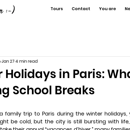
Tours
Contact
You are
N
n
Jan 27
4 min read
r Holidays in Paris: Wh
ng School Breaks
a family trip to Paris during the winter holidays, y
ht be cold, but the city is still bursting with life,
s take their annual “vacances d’hiver,” many famili