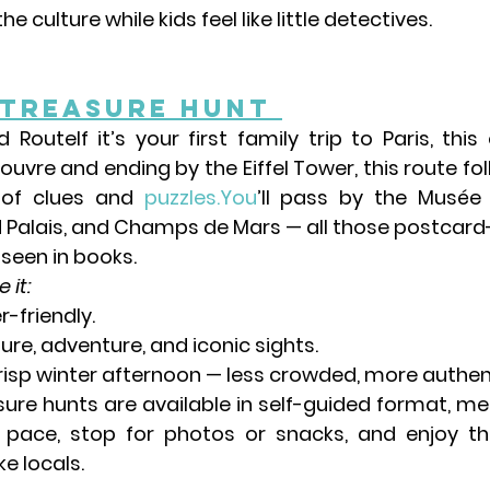
e culture while kids feel like little detectives.
 Treasure Hunt 
rd Route
If it’s your first family trip to Paris, this
Louvre
 and ending by the 
Eiffel Tower
, this route fo
 of clues and 
puzzles.You
’ll pass by the 
Musée 
 Palais
, and 
Champs de Mars
 — all those postcard
 seen in books.
 it:
r-friendly.
re, adventure, and iconic sights.
crisp winter afternoon — less crowded, more authen
ure hunts are available in self-guided format, me
 pace, stop for photos or snacks, and enjoy th
ke locals.