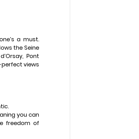
 one’s a must. 
llows the Seine 
d’Orsay
, 
Pont 
-perfect views 
tic.
aning you can 
e freedom of 