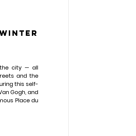
winter 
he city — all 
treets and the 
ring this self-
Van Gogh, and 
amous Place du 