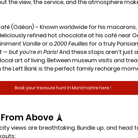
but the view, the service, and the atmosphere make 
Café (Odéon)
 – Known worldwide for his macarons, 
eliciously refined hot chocolate at his café near Odé
finiment Vanille
 or a 
2000 Feuilles
 for a truly Parisian
t — but you’re in Paris!
 And these stops aren’t just 
 local art of living. Between museum visits and trea
 the Left Bank is the perfect family recharge mom
Book your treasure hunt in Montmartre here !
s From Above 🗼
 city views are breathtaking. Bundle up, and head t
kouts: