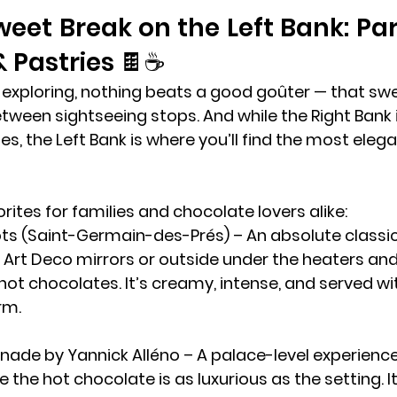
weet Break on the Left Bank: Par
 Pastries 🍫☕
 exploring, nothing beats a good 
goûter
 — that sw
tween sightseeing stops. And while the Right Bank is
es, the 
Left Bank
 is where you’ll find the most eleg
rites for families and chocolate lovers alike:
ts (Saint-Germain-des-Prés)
 – An absolute classic.
Art Deco mirrors or outside under the heaters and 
 hot chocolates. It’s creamy, intense, and served wi
rm.
anade by Yannick Alléno
 – A palace-level experience
e the hot chocolate is as luxurious as the setting. I