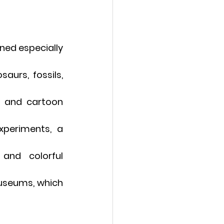
ned especially 
aurs, fossils, 
s and cartoon 
xperiments, a 
and colorful 
useums, which 