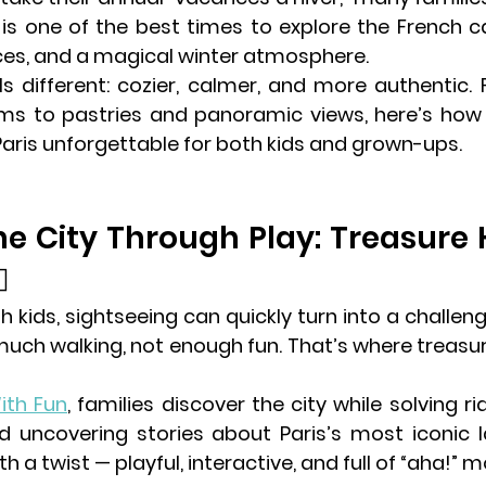
 is one of the best times to explore the French ca
ces, and a magical winter atmosphere.
els different: cozier, calmer, and more authentic.
Paris
 unforgettable for both kids and grown-ups.
the City Through Play: Treasure 
✨
h kids, sightseeing can quickly turn into a challe
ch walking, not enough fun. That’s where treasu
ith Fun
, families discover the city while solving ri
d uncovering stories about Paris’s most iconic la
th a twist — playful, interactive, and full of “aha!”