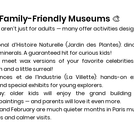
 Family-Friendly Museums 🎨
ren’t just for adults — many offer activities desig
al d’Histoire Naturelle
 (Jardin des Plantes): dinos
minerals. A guaranteed hit for curious kids!
: meet wax versions of your favorite celebritie
 and a little surreal!
nces et de l’Industrie
 (La Villette): hands-on e
nd special exhibits for young explorers.
ay
: older kids will enjoy the grand building 
paintings — and parents will love it even more.
 and February are much quieter months in Paris m
s and calmer visits.