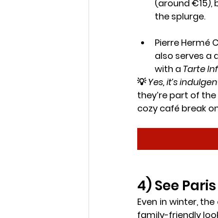
(around €15), 
the splurge.
Pierre Hermé 
also serves a d
with a 
Tarte In
💡 
Yes, it’s indulgen
they’re part of the
cozy café break on
4) See Pari
Even in winter, the
family-friendly loo