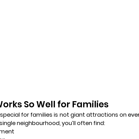
orks So Well for Families 
ecial for families is not giant attractions on every
 single neighbourhood, you’ll often find:
ument