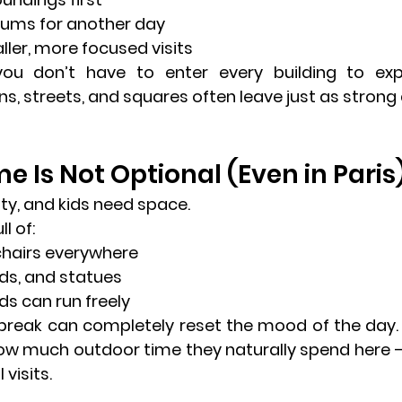
ums for another day
ler, more focused visits
you don’t have to enter every building
 to expe
s, streets, and squares often leave just as stron
e Is Not Optional (Even in Paris
city, and kids need space.
ll of:
chairs everywhere
ds, and statues
ds can run freely
 break can completely reset the mood of the day. 
how much outdoor time they naturally spend here —
 visits.