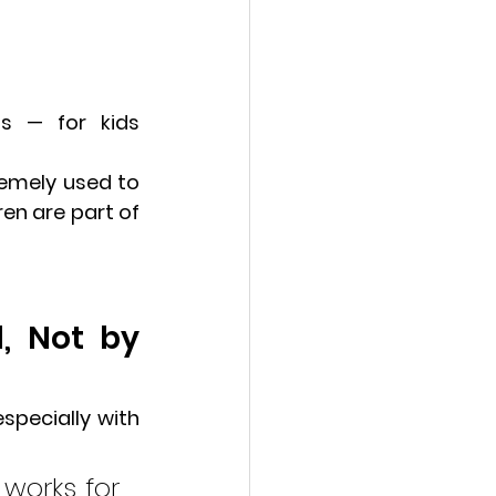
ns
 — for kids 
emely used to 
en are part of 
, Not by 
specially with 
works for 