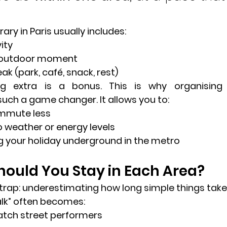
ary in Paris usually includes:
ity
r outdoor moment
eak
 (park, café, snack, rest)
ing extra is a bonus. This is why organising
 such a game changer. It allows you to:
ommute less
o weather or energy levels
g your holiday underground in the metro
ould You Stay in Each Area?
ap: underestimating how long simple things take 
walk” often becomes:
atch street performers