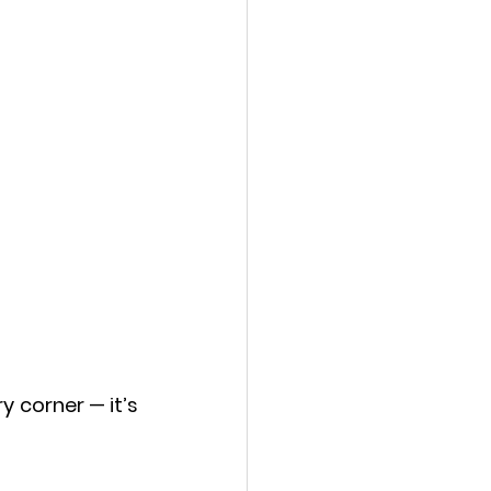
 corner — it’s 