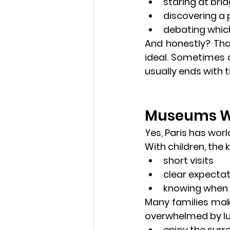
staring at bri
discovering a
debating which
And honestly? That’
ideal. Sometimes a
usually ends with t
Museums Wit
Yes, Paris has worl
With children, the k
short visits
clear expecta
knowing when 
Many families make
overwhelmed by lun
enjoy the surr