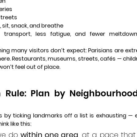
en
eries
streets
 sit, snack, and breathe
s transport, less fatigue, and fewer meltdow
ng many visitors don’t expect: Parisians are extr
ere. Restaurants, museums, streets, cafés — childr
 won’t feel out of place.
 Rule: Plan by Neighbourhood
s itinerary
is by ticking landmarks off a list is exhausting — e
ink like this:
we do 
within one area
, at a pace that 