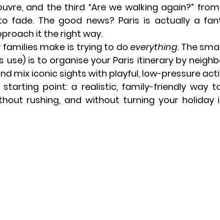
Louvre, and the third “Are we walking again?” from 
o fade. The good news? Paris is actually a fanta
pproach it the right way
.
amilies make is trying to do 
everything
. The sma
 use) is to 
organise your Paris itinerary by neig
and mix iconic sights with playful, low-pressure activ
 starting point: a realistic, family-friendly way t
thout rushing, and without turning your holiday in