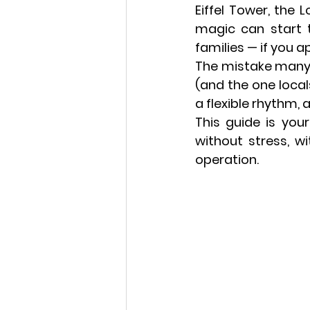
Eiffel Tower, the 
magic can start t
families — 
if you a
The mistake many f
(and the one locals
a flexible rhythm, 
This guide is your
without stress, wi
operation.