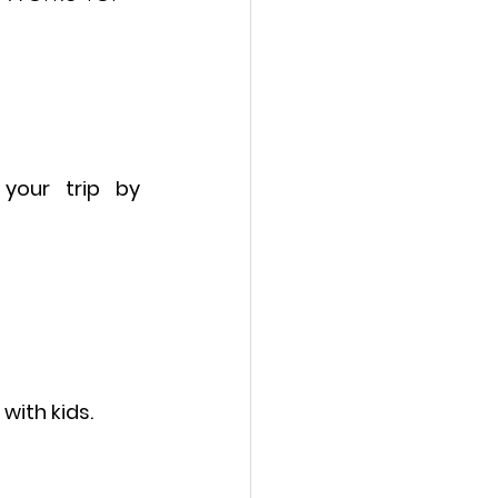
 your trip 
by 
with kids.