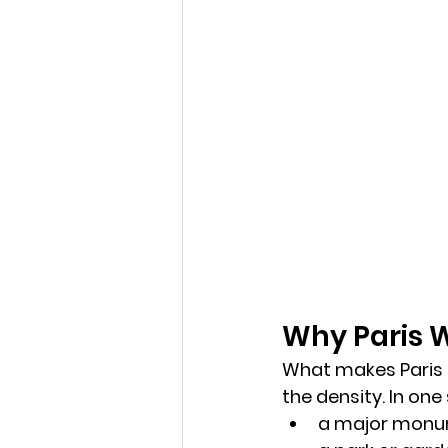
Why Paris W
What makes Paris sp
the 
density
. In one
a major mon