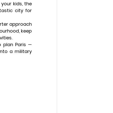
your kids, the 
stic city for 
rter approach 
hbourhood
, keep 
ities.
o plan Paris — 
to a military 