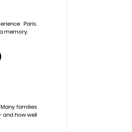
rience Paris. 
g a memory.
)
Many families 
 and how well 