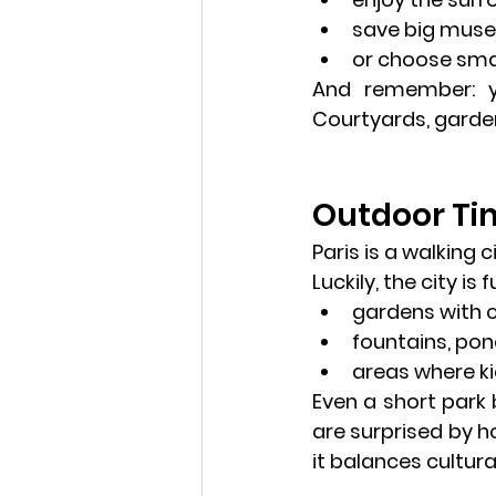
save big muse
or choose smal
And remember: 
Courtyards, garden
Outdoor Tim
Paris is a walking 
Luckily, the city is fu
gardens with 
fountains, pon
areas where ki
Even a short park
are surprised by 
it balances cultural