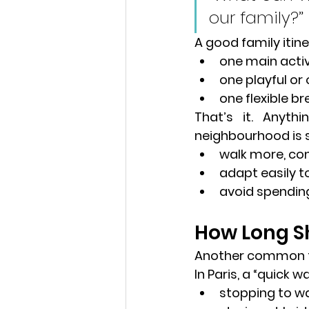
our family?”
A good family itiner
one main activ
one playful o
one flexible br
That’s it. Anyth
neighbourhood
 is
walk more, c
adapt easily t
avoid spendin
How Long Sh
Another common tr
In Paris, a “quick 
stopping to w