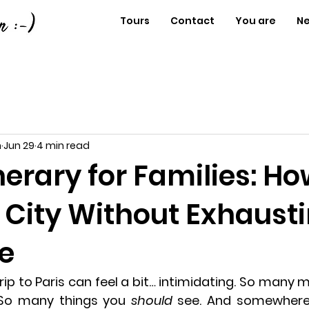
Tours
Contact
You are
N
n
Jun 29
4 min read
inerary for Families: Ho
e City Without Exhaust
e
trip to Paris can feel a bit… intimidating. So many
o many things you 
should
 see. And somewhere