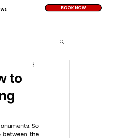
BOOK NOW
ews
w to
ing
 monuments. So 
 between the 