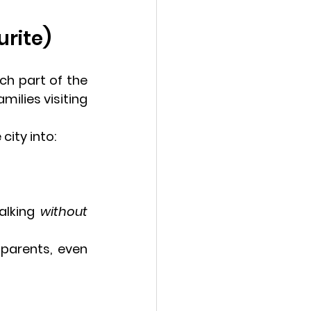
urite)
h part of the 
milies visiting 
ity into:
alking 
without 
parents, even 