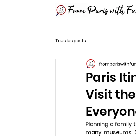
Tous les posts
frompariswithfu
Paris It
Visit th
Everyon
Planning a family 
many museums. S