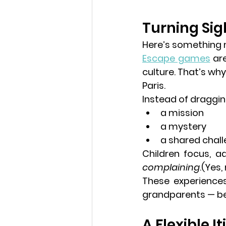
Turning Sig
Here’s something m
Escape games
 ar
culture. That’s why
Paris.
Instead of draggi
a mission
a mystery
a shared chal
Children focus, a
complaining
.(Yes, 
These experiences
grandparents — be
A Flexible I