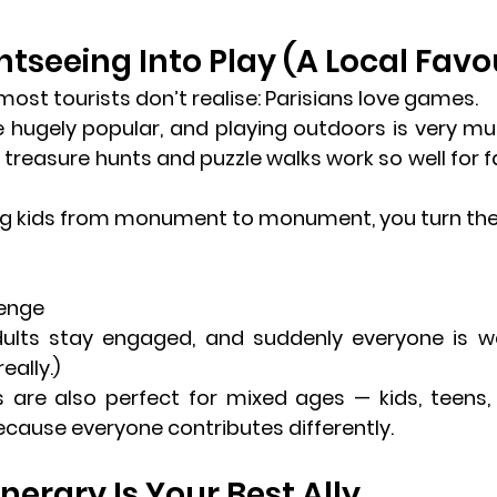
htseeing Into Play (A Local Favo
ost tourists don’t realise: 
Parisians love games
.
e hugely popular, and playing outdoors is very muc
 
treasure hunts and puzzle walks
 work so well for fa
ng kids from monument to monument, you turn the c
lenge
dults stay engaged, and suddenly everyone is w
really.)
 are also perfect for mixed ages — kids, teens, 
cause everyone contributes differently.
tinerary Is Your Best Ally