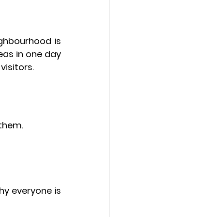
ighbourhood
 is 
eas in one day 
visitors.
 them.
y everyone is 