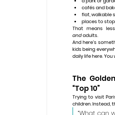
a park or gard
cafés and bak
flat, walkable 
places to stop,
That means 
les
and
 adults.
And here’s somethi
kids being everywh
daily life here. You
The Golden
“Top 10” 
Pari
Trying to visit Par
children. Instead, th
“What can 