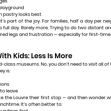
dges
 playground
 pastry looks best
s part of the joy. For families, 
half a day per ne
 full day. Rarely more. Trying to do two distant ar
ired legs and frustration — especially for first-time 
h Kids: Less Is More
d-class museums. No, you don’t need to visit all of
ey is:
tions
to leave
 the Louvre their first stop — and then wonder wh
chtime. It’s often better to:
oundings first