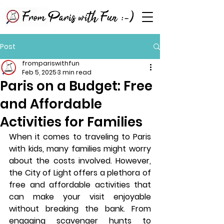
Post
frompariswithfun
Feb 5, 2025
3 min read
Paris on a Budget: Free
and Affordable
Activities for Families
When it comes to traveling to Paris 
with kids, many families might worry 
about the costs involved. However, 
the City of Light offers a plethora of 
free and affordable activities that 
can make your visit enjoyable 
without breaking the bank. From 
engaging scavenger hunts to 