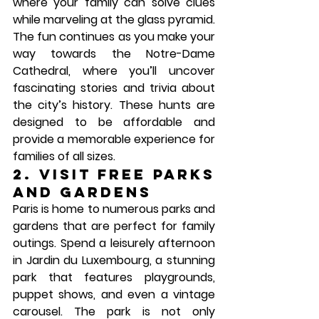
where your family can solve clues 
while marveling at the glass pyramid. 
The fun continues as you make your 
way towards the 
Notre-Dame 
Cathedral
, where you’ll uncover 
fascinating stories and trivia about 
the city’s history. These hunts are 
designed to be affordable and 
provide a memorable experience for 
families of all sizes.
2. Visit Free Parks 
and Gardens
Paris is home to numerous parks and 
gardens that are perfect for family 
outings. Spend a leisurely afternoon 
in 
Jardin du Luxembourg
, a stunning 
park that features playgrounds, 
puppet shows, and even a vintage 
carousel. The park is not only 