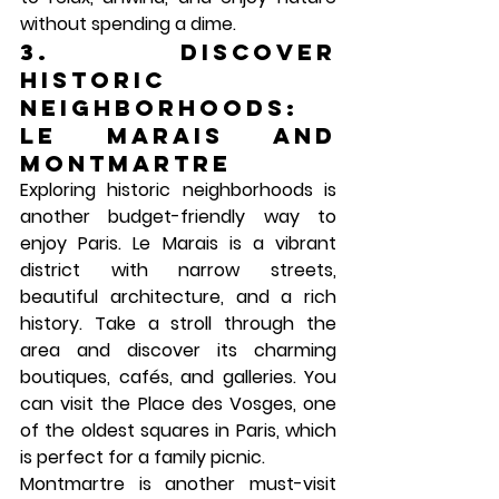
without spending a dime.
3. Discover 
Historic 
Neighborhoods: 
Le Marais and 
Montmartre
Exploring historic neighborhoods is 
another budget-friendly way to 
enjoy Paris. 
Le Marais
 is a vibrant 
district with narrow streets, 
beautiful architecture, and a rich 
history. Take a stroll through the 
area and discover its charming 
boutiques, cafés, and galleries. You 
can visit the 
Place des Vosges
, one 
of the oldest squares in Paris, which 
is perfect for a family picnic.
Montmartre
 is another must-visit 