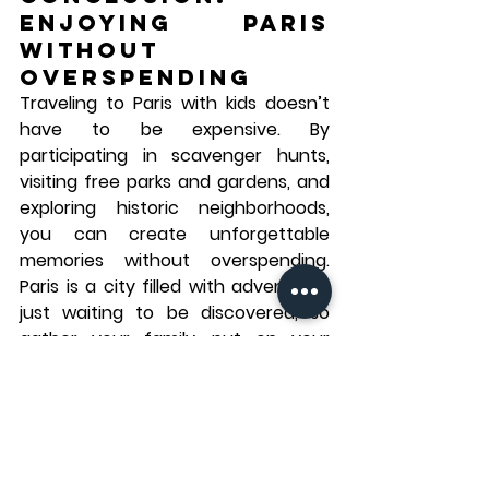
Enjoying Paris 
Without 
Overspending
Traveling to Paris with kids doesn’t 
have to be expensive. By 
participating in scavenger hunts, 
visiting free parks and gardens, and 
exploring historic neighborhoods, 
you can create unforgettable 
memories without overspending. 
Paris is a city filled with adventures 
just waiting to be discovered, so 
gather your family, put on your 
walking shoes, and enjoy everything 
this beautiful city has to offer—
without breaking the bank.