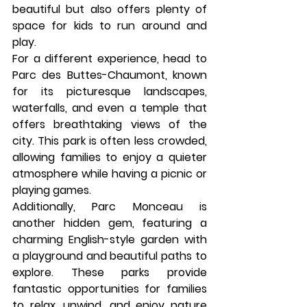
beautiful but also offers plenty of 
space for kids to run around and 
play.
For a different experience, head to 
Parc des Buttes-Chaumont
, known 
for its picturesque landscapes, 
waterfalls, and even a temple that 
offers breathtaking views of the 
city. This park is often less crowded, 
allowing families to enjoy a quieter 
atmosphere while having a picnic or 
playing games.
Additionally, 
Parc Monceau
 is 
another hidden gem, featuring a 
charming English-style garden with 
a playground and beautiful paths to 
explore. These parks provide 
fantastic opportunities for families 
to relax, unwind, and enjoy nature 