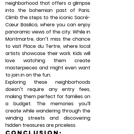
neighborhood that offers a glimpse 
into the bohemian past of Paris. 
Climb the steps to the iconic 
Sacré-
Cœur Basilica
, where you can enjoy 
panoramic views of the city. While in 
Montmartre, don’t miss the chance 
to visit 
Place du Tertre
, where local 
artists showcase their work. Kids will 
love watching them create 
masterpieces and might even want 
to join in on the fun.
Exploring these neighborhoods 
doesn’t require any entry fees, 
making them perfect for families on 
a budget. The memories you’ll 
create while wandering through the 
winding streets and discovering 
hidden treasures are priceless.
Conclusion: 