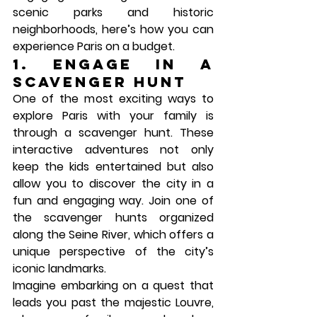
scenic parks and historic 
neighborhoods, here’s how you can 
experience Paris on a budget.
1. Engage in a 
Scavenger Hunt
One of the most exciting ways to 
explore Paris with your family is 
through a scavenger hunt. These 
interactive adventures not only 
keep the kids entertained but also 
allow you to discover the city in a 
fun and engaging way. Join one of 
the scavenger hunts organized 
along the Seine River, which offers a 
unique perspective of the city’s 
iconic landmarks.
Imagine embarking on a quest that 
leads you past the majestic 
Louvre
, 