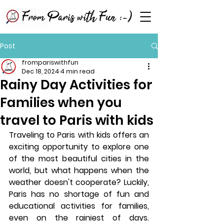
Post
frompariswithfun
Dec 18, 2024
4 min read
Rainy Day Activities for
Families when you
travel to Paris with kids
Traveling to Paris with kids offers an 
exciting opportunity to explore one 
of the most beautiful cities in the 
world, but what happens when the 
weather doesn't cooperate? Luckily, 
Paris has no shortage of fun and 
educational activities for families, 
even on the rainiest of days. 