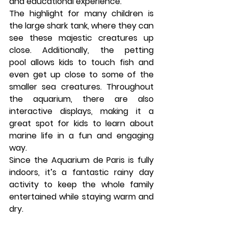
and educational experience.
The highlight for many children is 
the large 
shark tank
, where they can 
see these majestic creatures up 
close. Additionally, the 
petting 
pool
 allows kids to touch fish and 
even get up close to some of the 
smaller sea creatures. Throughout 
the aquarium, there are also 
interactive displays, making it a 
great spot for kids to learn about 
marine life in a fun and engaging 
way.
Since the 
Aquarium de Paris
 is fully 
indoors, it’s a fantastic rainy day 
activity to keep the whole family 
entertained while staying warm and 
dry.