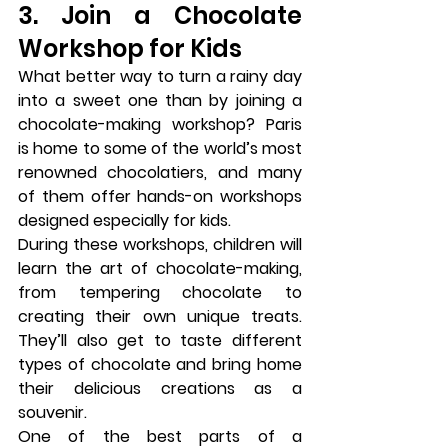
3. Join a Chocolate 
Workshop for Kids
What better way to turn a rainy day 
into a sweet one than by joining a 
chocolate-making workshop
? Paris 
is home to some of the world’s most 
renowned chocolatiers, and many 
of them offer hands-on workshops 
designed especially for kids.
During these workshops, children will 
learn the art of chocolate-making, 
from tempering chocolate to 
creating their own unique treats. 
They’ll also get to taste different 
types of chocolate and bring home 
their delicious creations as a 
souvenir.
One of the best parts of a 