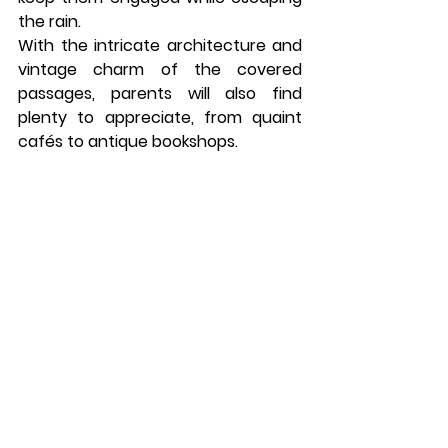
the rain.
With the intricate architecture and 
vintage charm of the covered 
passages, parents will also find 
plenty to appreciate, from quaint 
cafés to antique bookshops.