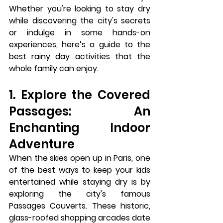
Whether you're looking to stay dry 
while discovering the city's secrets 
or indulge in some hands-on 
experiences, here’s a guide to the 
best rainy day activities that the 
whole family can enjoy.
1. Explore the Covered 
Passages: An 
Enchanting Indoor 
Adventure
When the skies open up in Paris, one 
of the best ways to keep your kids 
entertained while staying dry is by 
exploring the city's famous 
Passages Couverts
. These historic, 
glass-roofed shopping arcades date 