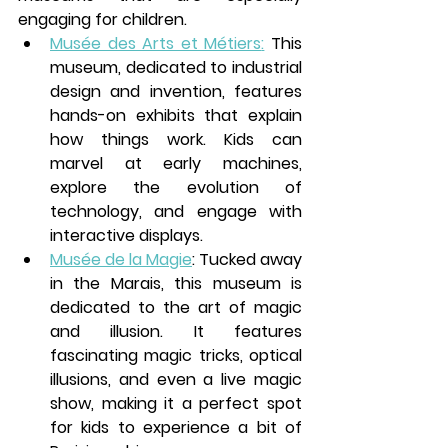
engaging for children.
Musée des Arts et Métiers
:
 This 
museum, dedicated to industrial 
design and invention, features 
hands-on exhibits that explain 
how things work. Kids can 
marvel at early machines, 
explore the evolution of 
technology, and engage with 
interactive displays.
Musée de la Magie
: Tucked away 
in the 
Marais
, this museum is 
dedicated to the art of magic 
and illusion. It features 
fascinating magic tricks, optical 
illusions, and even a live magic 
show, making it a perfect spot 
for kids to experience a bit of 