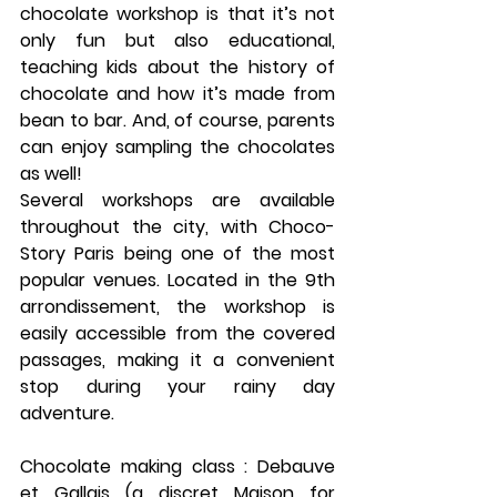
chocolate workshop is that it’s not 
only fun but also educational, 
teaching kids about the history of 
chocolate and how it’s made from 
bean to bar. And, of course, parents 
can enjoy sampling the chocolates 
as well!
Several workshops are available 
throughout the city, with 
Choco-
Story Paris
 being one of the most 
popular venues. Located in the 
9th 
arrondissement
, the workshop is 
easily accessible from the covered 
passages, making it a convenient 
stop during your rainy day 
adventure.
Chocolate making class : Debauve 
et Gallais (a discret Maison for 