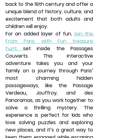
back to the 19th century and offer a 
unique blend of history, culture, and 
excitement that both adults and 
children will enjoy.
For an added layer of fun, 
join the 
From Paris with Fun
treasure 
hunt
set inside the 
Passages 
Couverts
. This interactive 
adventure takes you and your 
family on a journey through Paris’ 
most charming hidden 
passageways, like the 
Passage 
Verdeau
, 
Jouffroy
, and 
des 
Panoramas
, as you work together to 
solve a thrilling mystery. The 
experience is perfect for kids who 
love solving puzzles and exploring 
new places, and it’s a great way to 
keep them engaged while escaping 