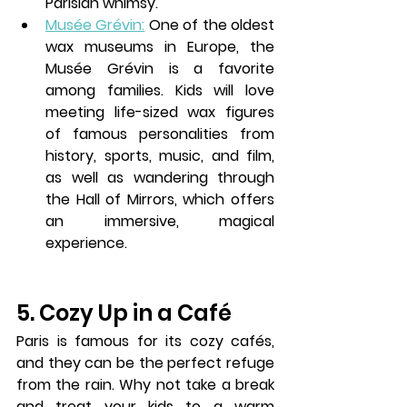
Parisian whimsy.
Musée Grévin:
 One of the oldest 
wax museums in Europe, the 
Musée Grévin is a favorite 
among families. Kids will love 
meeting life-sized wax figures 
of famous personalities from 
history, sports, music, and film, 
as well as wandering through 
the Hall of Mirrors, which offers 
an immersive, magical 
experience.
5. Cozy Up in a Café
Paris is famous for its cozy 
cafés
, 
and they can be the perfect refuge 
from the rain. Why not take a break 
and treat your kids to a warm 