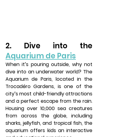
2. Dive into the 
Aquarium de Paris
When it’s pouring outside, why not 
dive into an underwater world? The 
Aquarium de Paris
, located in the 
Trocadéro Gardens
, is one of the 
city’s most child-friendly attractions 
and a perfect escape from the rain. 
Housing over 10,000 sea creatures 
from across the globe, including 
sharks, jellyfish, and tropical fish, the 
aquarium offers kids an interactive 