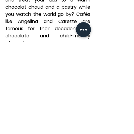
chocolat chaud
 and a pastry while 
you watch the world go by? Cafés 
like 
Angelina
 and 
Carette
 are 
famous for their decadent hot 
chocolate and child-friendly 
atmospheres.
Many Parisian cafés have small play 
areas or provide coloring materials 
for children, making them a great 
place to relax while waiting for the 
rain to pass.