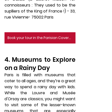
connoisseurs : They used to be the 
suplliers of the King of France !) - 33, 
rue Vivienne- 75002 Paris
Book your tour in the Parisian Covered Passages here
4. Museums to Explore 
on a Rainy Day
Paris is filled with 
museums
 that 
cater to all ages, and they’re a great 
way to spend a rainy day with kids. 
While the 
Louvre
 and 
Musée 
d'Orsay
 are classics, you might want 
to visit some of the lesser-known 
museums that are especially 