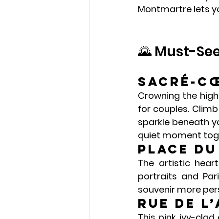
Montmartre
 lets 
🌄 Must-Se
Sacré-Cœ
Crowning the highe
for couples. Climb 
sparkle beneath yo
quiet moment tog
Place du
The artistic hear
portraits and Par
souvenir more pers
Rue de l
This pink ivy-clad