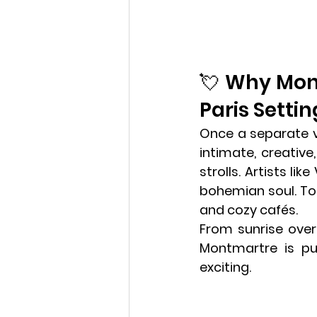
💘 Why Mont
Paris Settin
Once a separate vil
intimate, creativ
strolls. Artists li
bohemian soul. Toda
and cozy cafés. 
Va
From sunrise over
Montmartre is pu
exciting.