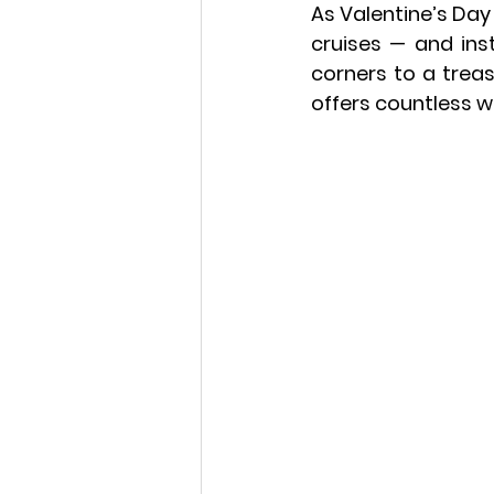
As Valentine’s Day
cruises — and inst
corners to a 
treas
offers countless w