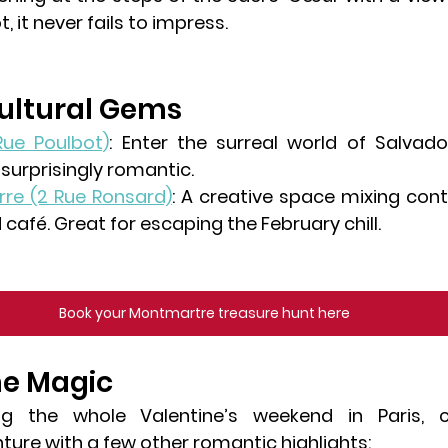
t, it never fails to impress.
Cultural Gems
 Rue Poulbot)
: Enter the surreal world of Salvador
 surprisingly romantic.
rre
 (2 Rue Ronsard)
: A creative space mixing cont
café. Great for escaping the February chill.
Book your Montmartre treasure hunt here
he Magic
ng the whole Valentine’s weekend in Paris, 
ure with a few other romantic highlights: