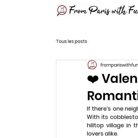
Tous les posts
frompariswithfu
❤️ Valen
Romanti
If there’s one nei
With its cobblesto
hilltop village in
lovers alike.