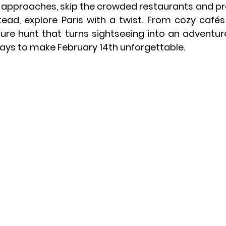
 approaches, skip the crowded restaurants and pred
ead, explore Paris with a twist. From cozy cafés a
ure hunt that turns sightseeing into an adventur
ays to make February 14th unforgettable.