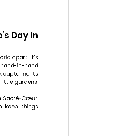
s Day in 
ld apart. It’s 
 hand-in-hand 
 capturing its 
ittle gardens, 
e Sacré-Cœur, 
 keep things 