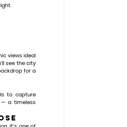
ight.
ic views ideal 
l see the city 
ackdrop for a 
ls to capture 
 — a timeless 
Rose
n. It’s one of 