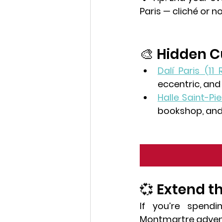
Paris — cliché or no
🎨 Hidden 
Dalí Paris
 (11
eccentric, and
Halle Saint-Pie
bookshop, and 
💞 Extend t
If you’re spendi
Montmartre advent