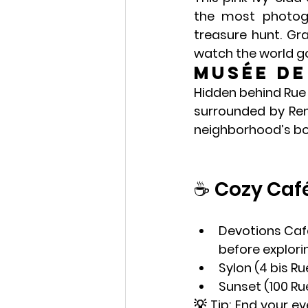
the most photogr
treasure hunt. Gr
watch the world go
Musée d
Hidden behind Rue 
surrounded by Reno
neighborhood’s boh
☕ Cozy Caf
Devotions Caf
before explori
Sylon
 (4 bis R
Sunset
 (100 Ru
💡 Tip: End your ev