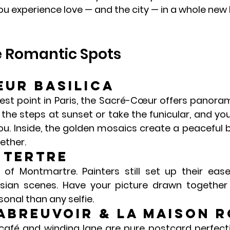
you experience love — and the city — in a whole new l
e Romantic Spots
ur Basilica
st point in Paris, the 
Sacré-Cœur
 offers panoram
the steps at sunset or take the funicular, and you’l
u. Inside, the golden mosaics create a peaceful b
ether.
 Tertre
t of Montmartre. Painters still set up their ease
isian scenes. Have your picture drawn together
onal than any selfie.
’Abreuvoir & La Maison 
 café and winding lane are pure postcard perfectio