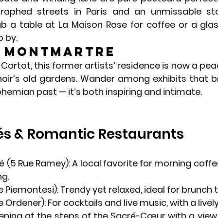
aphed streets in Paris and an unmissable sto
ab a table at 
La Maison Rose
 for coffee or a gla
 by.
e Montmartre
Cortot, this former artists’ residence is now a pe
ir’s old gardens. Wander among exhibits that brin
emian past — it’s both inspiring and intimate.
és & Romantic Restaurants
é
 (5 Rue Ramey): A local favorite for morning coffe
ng.
ue Piemontesi): Trendy yet relaxed, ideal for brunch 
e Ordener): For cocktails and live music, with a lively,
ening at the steps of the 
Sacré-Cœur
 with a view