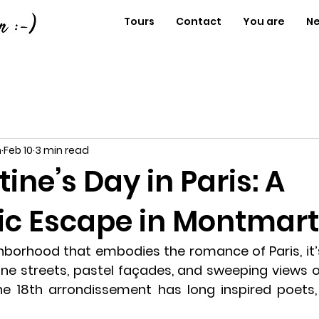
Tours
Contact
You are
N
n
Feb 10
3 min read
tine’s Day in Paris: A
c Escape in Montmart
ghborhood that embodies the romance of Paris, it’
ne streets, pastel façades, and sweeping views of 
 the 18th arrondissement has long inspired poets, 