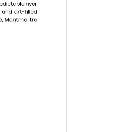
ictable river 
nd art-filled 
e
, Montmartre 