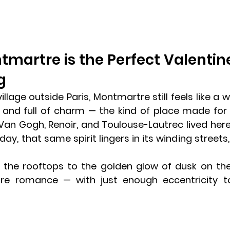
martre is the Perfect Valentine’
g
lage outside Paris, Montmartre still feels like a wor
e, and full of charm — the kind of place made for
ke Van Gogh, Renoir, and Toulouse-Lautrec lived here,
y, that same spirit lingers in its winding streets, l
lentine’s Day in Paris
 the rooftops to the golden glow of dusk on th
re romance — with just enough eccentricity to