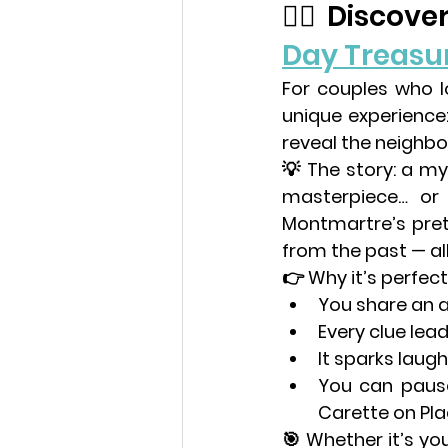
🕵️‍♀️ Disco
Day Treasu
For couples who l
unique experience:
reveal the neighbo
💡 
The story:
 a my
masterpiece… or a
Montmartre’s pret
from the past — al
👉 
Why it’s perfect
You share an a
Every clue lea
It sparks laug
You can pause
Carette
 on Pla
🎯 Whether it’s your