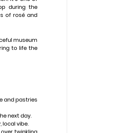
p during the 
ss of rosé and 
aceful museum 
g to life the 
e and pastries 
the next day.
 local vibe.
 over twinkling 