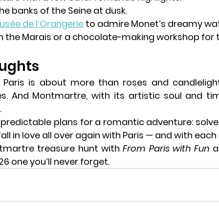
he 
banks of the Seine
 at dusk.
usée de l’Orangerie
 to admire Monet’s dreamy water
in the Marais or a chocolate-making workshop for 
oughts
es
. And Montmartre, with its artistic soul and tim
.
 predictable plans for a 
romantic adventure
: solv
all in love all over again with Paris — and with each
tmartre treasure hunt
 with 
From Paris with Fun
 
6 one you’ll never forget.