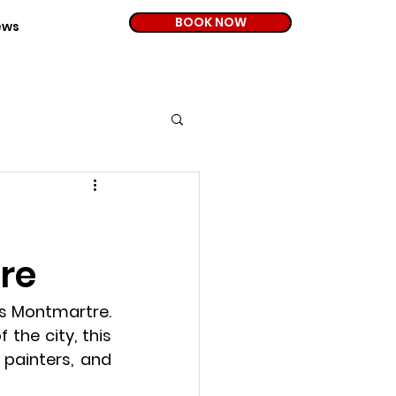
BOOK NOW
ews
re
s 
Montmartre
. 
the city, this 
painters, and 