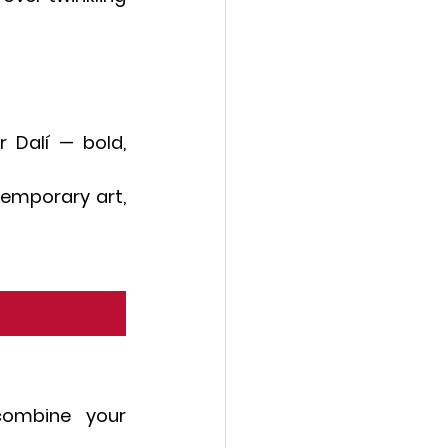
 Dalí — bold, 
emporary art, 
combine your 