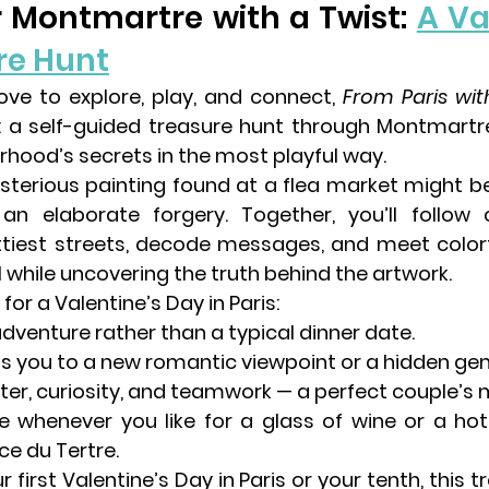
ver Montmartre with a Twist: 
A Va
re Hunt
ove to 
explore, play, and connect
, 
From Paris wit
 a 
self-guided treasure hunt through Montmartr
rhood’s secrets in the most playful way.
sterious painting found at a flea market might be
n elaborate forgery. Together, you’ll follow c
tiest streets, decode messages, and meet colorf
l while uncovering the truth behind the artwork.
 for a Valentine’s Day in Paris:
dventure rather than a typical dinner date.
ds you to a new romantic viewpoint or a hidden ge
hter, curiosity, and teamwork — a perfect couple’s m
 whenever you like for a glass of wine or a 
hot
ce du Tertre.
 first Valentine’s Day in Paris or your tenth, this 
tr