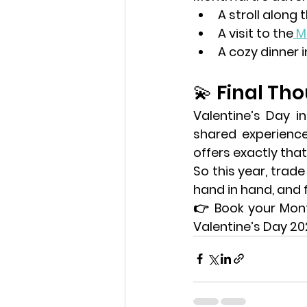
A stroll along t
A visit to the
M
A cozy dinner 
💫 Final Th
shared experienc
offers exactly that
So this year, trade
hand in hand, and f
👉 
Book your Mon
Valentine’s Day 202