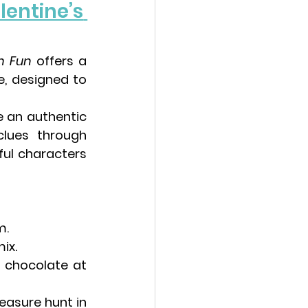
lentine’s 
h Fun
 offers a 
e
, designed to 
 an authentic 
lues through 
ul characters 
m.
ix.
 chocolate at 
easure hunt in 