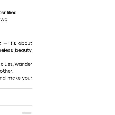
 lilies.
two.
Valentine’s Day in Paris is about more than roses and candlelight — it’s about 
eless beauty, 
e clues, wander 
 other.
and make your 